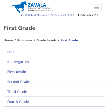
Skip
to
Toggle
main
naviga
Zavala
310 Robert Martinez Jr. St, Austin, TX 78702
(512) 414-2318
content
Elementary
First Grade
School
Home
Programs
Grade Levels
First Grade
Main
PreK
navigation
Kindergarten
First Grade
Second Grade
Third Grade
Fourth Grade