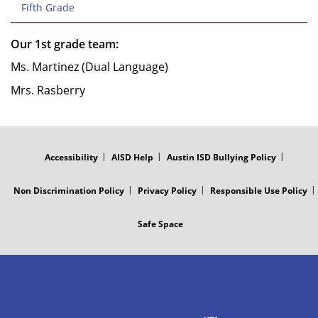
Fifth Grade
Our 1st grade team:
Ms. Martinez (Dual Language)
Mrs. Rasberry
FOOTER
MENU
Accessibility
AISD Help
Austin ISD Bullying Policy
Non Discrimination Policy
Privacy Policy
Responsible Use Policy
Safe Space