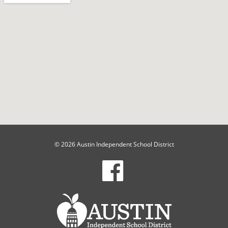
© 2026 Austin Independent School District