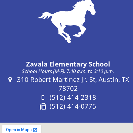
Zavala Elementary School
School Hours (M-F): 7:40 a.m. to 3:10 p.m.
Address:
310 Robert Martinez Jr. St, Austin, TX
78702
Phone:
(512) 414-2318
Fax:
(512) 414-0775