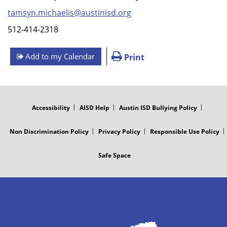
tamsyn.michaelis@austinisd.org
512-414-2318
Add to my Calendar
Print
FOOTER
MENU
Accessibility
AISD Help
Austin ISD Bullying Policy
Non Discrimination Policy
Privacy Policy
Responsible Use Policy
Safe Space