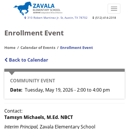
Skip
to
Toggle
main
naviga
Zavala
310 Robert Martinez Jr. St, Austin, TX 78702
(512) 414-2318
content
Elementary
Enrollment Event
School
Home
Calendar of Events
Enrollment Event
Back to Calendar
CATEGORY
COMMUNITY EVENT
Date
Tuesday, May 19, 2026 - 2:00
to
4:00 pm
Contact:
Tamsyn Michaels, M.Ed. NBCT
Interim Principal,
Zavala Elementary School