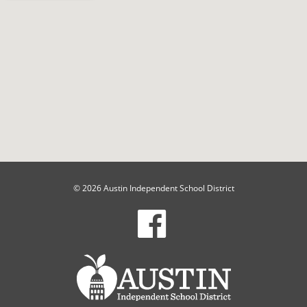
© 2026 Austin Independent School District