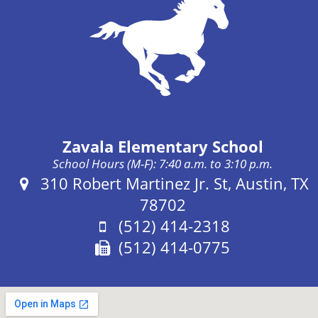
Zavala Elementary School
School Hours (M-F): 7:40 a.m. to 3:10 p.m.
Address:
310 Robert Martinez Jr. St, Austin, TX
78702
Phone:
(512) 414-2318
Fax:
(512) 414-0775