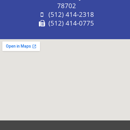
78702
Phone:
(512) 414-2318
Fax:
(512) 414-0775