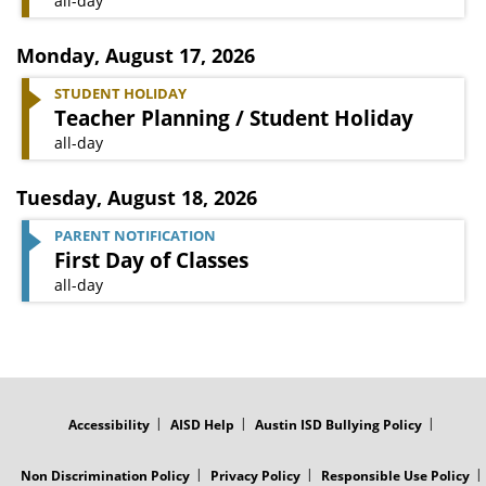
all-day
Monday
,
August 17, 2026
STUDENT HOLIDAY
Teacher Planning / Student Holiday
all-day
Tuesday
,
August 18, 2026
PARENT NOTIFICATION
First Day of Classes
all-day
FOOTER
MENU
Accessibility
AISD Help
Austin ISD Bullying Policy
Non Discrimination Policy
Privacy Policy
Responsible Use Policy