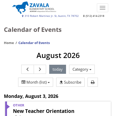
Skip
to
Toggle
main
naviga
Zavala
310 Robert Martinez Jr. St, Austin, TX 78702
(512) 414-2318
content
Elementary
Calendar of Events
School
Home
Calendar of Events
August 2026
today
Category
Print Calen
Month (list)
Subscribe
Monday
,
August 3, 2026
OTHER
New Teacher Orientation