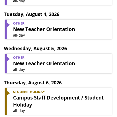
all-day
Tuesday
,
August 4, 2026
OTHER
New Teacher Orientation
all-day
Wednesday
,
August 5, 2026
OTHER
New Teacher Orientation
all-day
Thursday
,
August 6, 2026
STUDENT HOLIDAY
Campus Staff Development / Student
Holiday
all-day