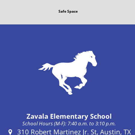
Safe Space
Zavala Elementary School
School Hours (M-F): 7:40 a.m. to 3:10 p.m.
Address:
310 Robert Martinez Jr. St, Austin, TX