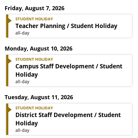
Friday
,
August 7, 2026
STUDENT HOLIDAY
Teacher Planning / Student Holiday
all-day
Monday
,
August 10, 2026
STUDENT HOLIDAY
Campus Staff Development / Student
Holiday
all-day
Tuesday
,
August 11, 2026
STUDENT HOLIDAY
District Staff Development / Student
Holiday
all-day