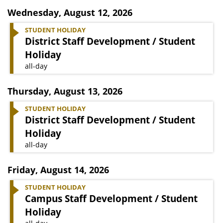
Wednesday
,
August 12, 2026
STUDENT HOLIDAY
District Staff Development / Student
Holiday
all-day
Thursday
,
August 13, 2026
STUDENT HOLIDAY
District Staff Development / Student
Holiday
all-day
Friday
,
August 14, 2026
STUDENT HOLIDAY
Campus Staff Development / Student
Holiday