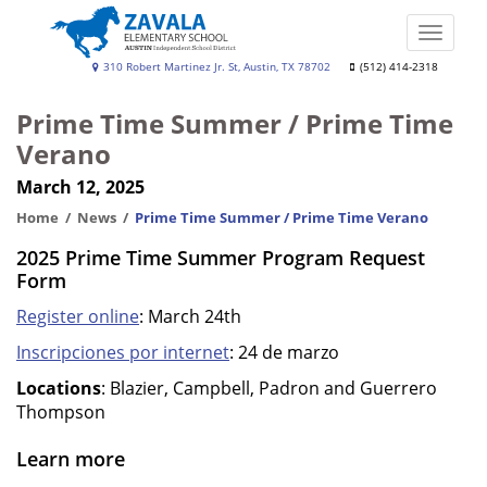
Skip
to
Toggle
main
naviga
Zavala
310 Robert Martinez Jr. St, Austin, TX 78702
(512) 414-2318
content
Elementary
Prime Time Summer / Prime Time
School
Verano
March 12, 2025
Home
News
Prime Time Summer / Prime Time Verano
2025 Prime Time Summer Program Request
Form
Register online
: March 24th
Inscripciones por internet
: 24 de marzo
Locations
: Blazier, Campbell, Padron and Guerrero
Thompson
Learn more