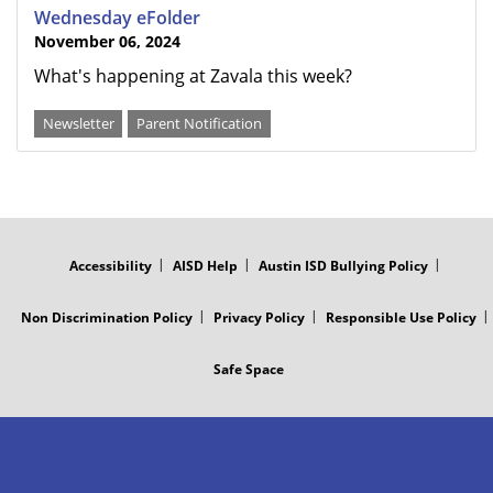
Wednesday eFolder
November 06, 2024
What's happening at Zavala this week?
Newsletter
Parent Notification
FOOTER
MENU
Accessibility
AISD Help
Austin ISD Bullying Policy
Non Discrimination Policy
Privacy Policy
Responsible Use Policy
Safe Space