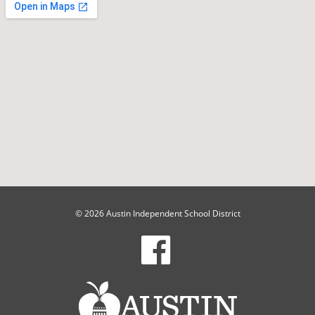
© 2026 Austin Independent School District