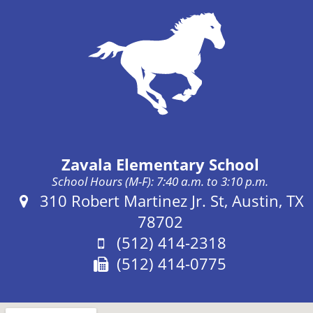
Zavala Elementary School
School Hours (M-F): 7:40 a.m. to 3:10 p.m.
Address:
310 Robert Martinez Jr. St, Austin, TX
78702
Phone:
(512) 414-2318
Fax:
(512) 414-0775