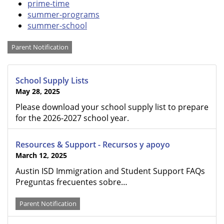
prime-time
summer-programs
summer-school
Categories
Parent Notification
School Supply Lists
May 28, 2025
Please download your school supply list to prepare
for the 2026-2027 school year.
Resources & Support - Recursos y apoyo
March 12, 2025
Austin ISD Immigration and Student Support FAQs ​​​​​​​
Preguntas frecuentes sobre…
Parent Notification